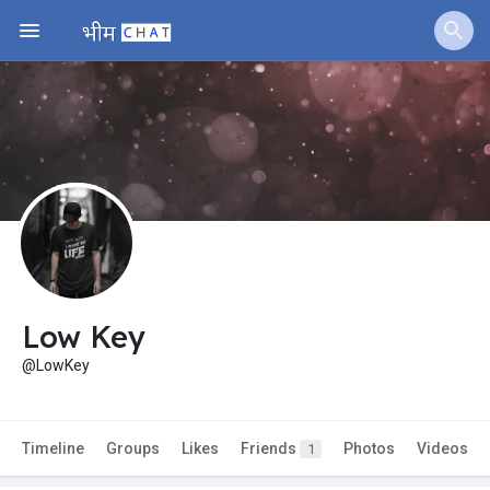
Low Key
@LowKey
Timeline
Groups
Likes
Friends
Photos
Videos
1