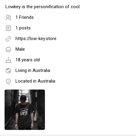
Lowkey is the personification of cool.
1 Friends
1 posts
https://low-key.store
Male
18 years old
Living in Australia
Located in Australia