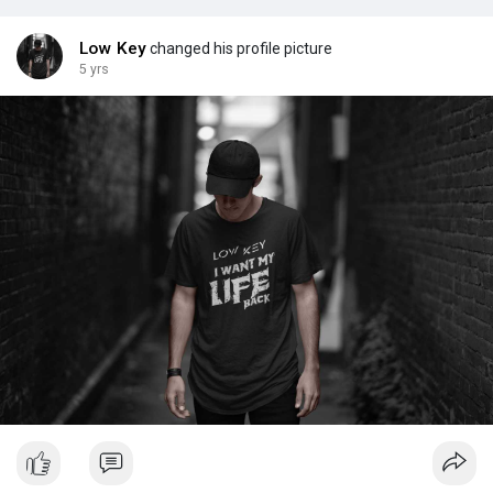
Low Key
changed his profile picture
5 yrs