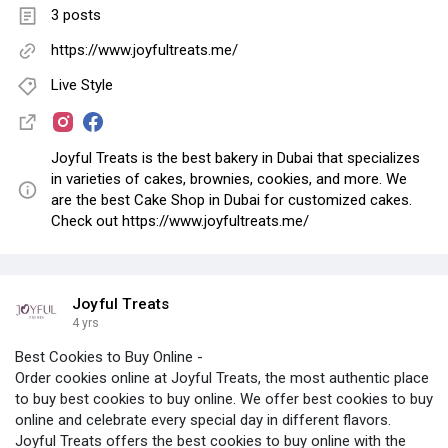
3 posts
https://www.joyfultreats.me/
Live Style
Joyful Treats is the best bakery in Dubai that specializes
in varieties of cakes, brownies, cookies, and more. We
are the best Cake Shop in Dubai for customized cakes.
Check out https://www.joyfultreats.me/
Joyful Treats
4 yrs
Best Cookies to Buy Online -
Order cookies online at Joyful Treats, the most authentic place
to buy best cookies to buy online. We offer best cookies to buy
online and celebrate every special day in different flavors.
Joyful Treats offers the best cookies to buy online with the