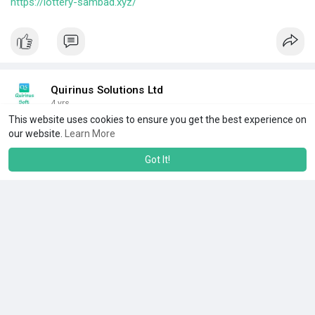
https://lottery-sambad.xyz/
Quirinus Solutions Ltd
4 yrs
This website uses cookies to ensure you get the best experience on
Server Security Management Services
our website.
Learn More
#windowsservermanagementservices
Got It!
#serversecuritymanagementservices
#cloudmanagementcompany
||
#seo
||
#digitalmarketing
||
#servermanagementservice
||
#cloudoptimisationmanagement
||
#cloudcomputingservices
@
https://www.quirinussoft.com/s....erver-security-servi