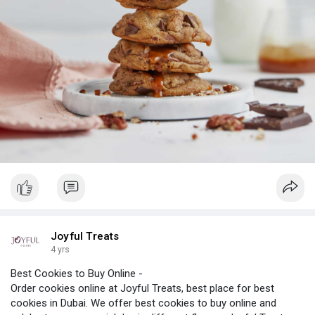
Joyful Treats
4 yrs
Best Cookies to Buy Online -
Order cookies online at Joyful Treats, best place for best
cookies in Dubai. We offer best cookies to buy online and