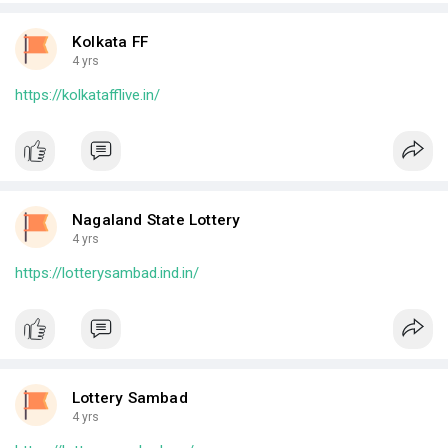
Kolkata FF
4 yrs
https://kolkatafflive.in/
Nagaland State Lottery
4 yrs
https://lotterysambad.ind.in/
Lottery Sambad
4 yrs