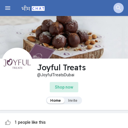
Joyful Treats
@JoyfulTreatsDubai
Shop now
Home
Invite
1 people like this