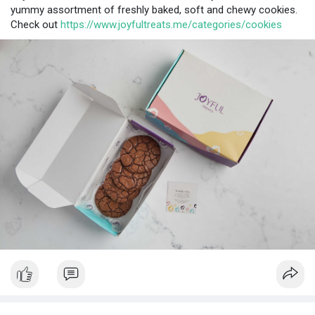
yummy assortment of freshly baked, soft and chewy cookies.
Check out
https://www.joyfultreats.me/categories/cookies