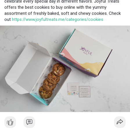
celebrate every special day in different flavors. Joyful Treats
offers the best cookies to buy online with the yummy
assortment of freshly baked, soft and chewy cookies. Check
out
https://www.joyfultreats.me/categories/cookies