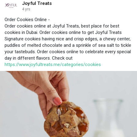
Joyful Treats
4 yrs
Order Cookies Online -
Order cookies online at Joyful Treats, best place for best
cookies in Dubai. Order cookies online to get Joyful Treats
Signature cookies having nice and crisp edges, a chewy center,
puddles of melted chocolate and a sprinkle of sea salt to tickle
your tastebuds. Order cookies online to celebrate every special
day in different flavors. Check out
https://www.joyfultreats.me/categories/cookies