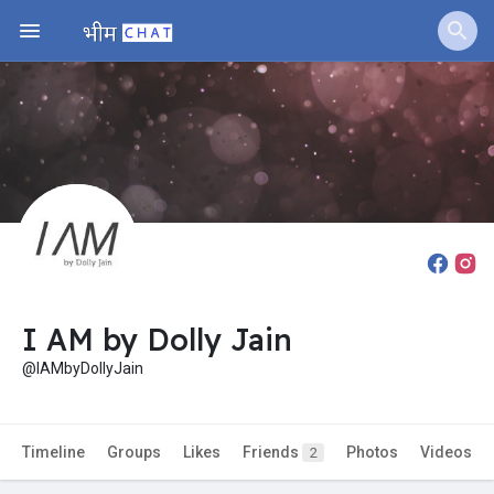
Fundings
I AM by Dolly Jain
@IAMbyDollyJain
Timeline
Groups
Likes
Friends
Photos
Videos
2