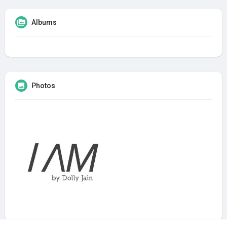
Albums
Photos