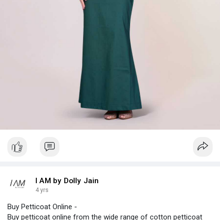
I AM by Dolly Jain
4 yrs
Buy Petticoat Online -
Buy petticoat online from the wide range of cotton petticoat