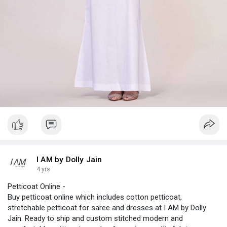
I AM by Dolly Jain
4 yrs
Petticoat Online -
Buy petticoat online which includes cotton petticoat,
stretchable petticoat for saree and dresses at I AM by Dolly
Jain. Ready to ship and custom stitched modern and