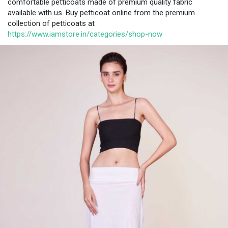
comfortable petticoats made of premium quality fabric
available with us. Buy petticoat online from the premium
collection of petticoats at
https://www.iamstore.in/categories/shop-now