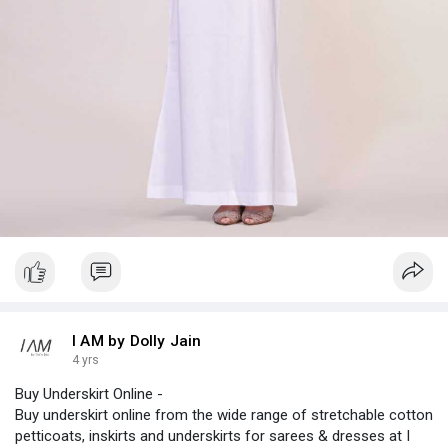
I AM by Dolly Jain
4 yrs
Buy Underskirt Online -
Buy underskirt online from the wide range of stretchable cotton
petticoats, inskirts and underskirts for sarees & dresses at I