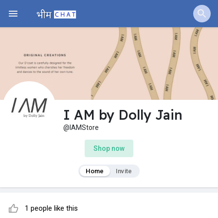
I AM by Dolly Jain
@IAMStore
Shop now
Home
Invite
1 people like this