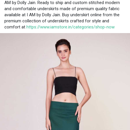
AM by Dolly Jain. Ready to ship and custom stitched modern
and comfortable underskirts made of premium quality fabric
available at I AM by Dolly Jain. Buy underskirt online from the
premium collection of underskirts crafted for style and
comfort at
https://www.iamstore.in/categories/shop-now