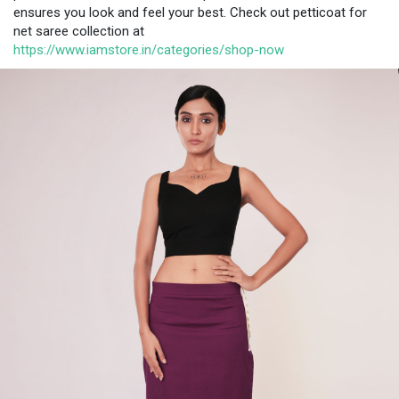
ensures you look and feel your best. Check out petticoat for
net saree collection at
https://www.iamstore.in/categories/shop-now