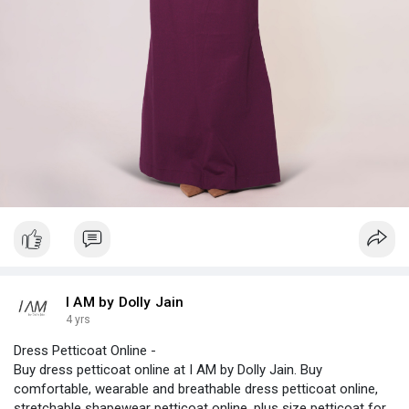
I AM by Dolly Jain
4 yrs
Dress Petticoat Online -
Buy dress petticoat online at I AM by Dolly Jain. Buy
comfortable, wearable and breathable dress petticoat online,
stretchable shapewear petticoat online, plus size petticoat for