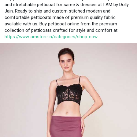
and stretchable petticoat for saree & dresses at I AM by Dolly
Jain. Ready to ship and custom stitched modern and
comfortable petticoats made of premium quality fabric
available with us. Buy petticoat online from the premium
collection of petticoats crafted for style and comfort at
https://www.iamstore.in/categories/shop-now