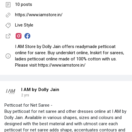
10 posts
https://www.iamstore.in/
Live Style
I AM Store by Dolly Jain offers readymade petticoat
online for saree. Buy underskirt online, Inskirt for sarees,
ladies petticoat online made of 100% cotton with us.
Please visit https://www.iamstore.in/
I AM by Dolly Jain
2 yrs
Petticoat for Net Saree -
Buy petticoat for net saree and other dresses online at I AM by
Dolly Jain. Available in various shapes, sizes and colours and
designed with the best material and with utmost care each
petticoat for net saree adds shape, accentuates contours and