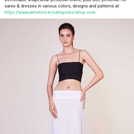
saree & dresses in various colors, designs and patterns at
https://www.iamstore.in/categories/shop-now