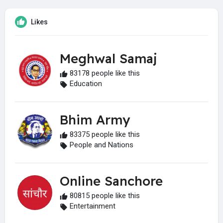
Likes
Meghwal Samaj
83178 people like this
Education
Bhim Army
83375 people like this
People and Nations
Online Sanchore
80815 people like this
Entertainment