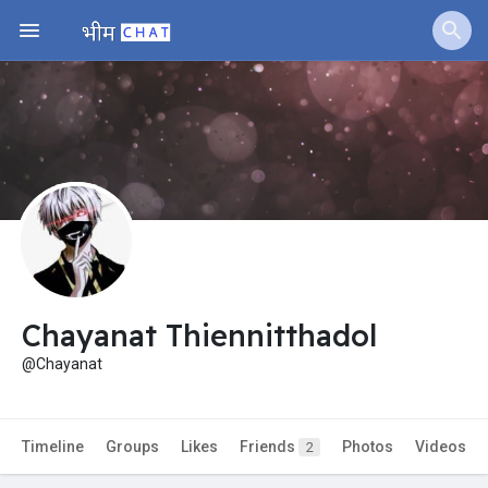
Chayanat Thiennitthadol
@Chayanat
Timeline
Groups
Likes
Friends
Photos
Videos
2