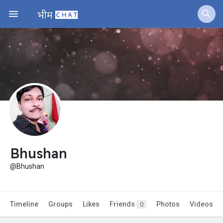
Jobs
Offers
Fundings
Bhushan
@Bhushan
Timeline
Groups
Likes
Friends
Photos
Videos
0