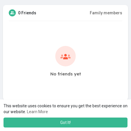
0 Friends
Family members
No friends yet
This website uses cookies to ensure you get the best experience on
our website.
Learn More
Got It!