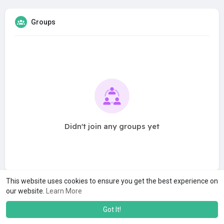
Groups
Didn't join any groups yet
This website uses cookies to ensure you get the best experience on
our website.
Learn More
Got It!