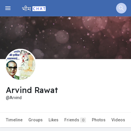
Jobs
Offers
Fundings
Arvind Rawat
@Arvind
Timeline
Groups
Likes
Friends
Photos
Videos
0