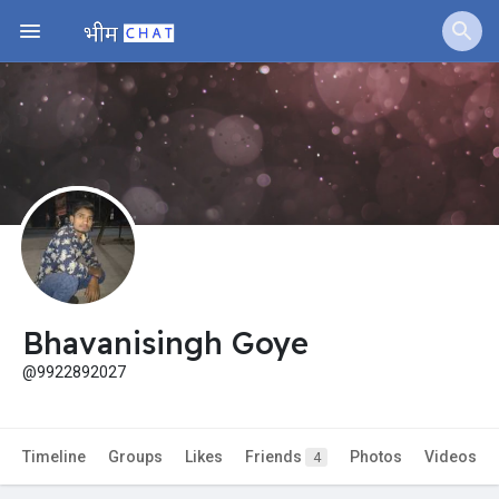
Jobs
Offers
Fundings
Bhavanisingh Goye
@9922892027
Timeline
Groups
Likes
Friends
Photos
Videos
4