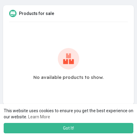
Products for sale
No available products to show.
This website uses cookies to ensure you get the best experience on
our website.
Learn More
Got It!