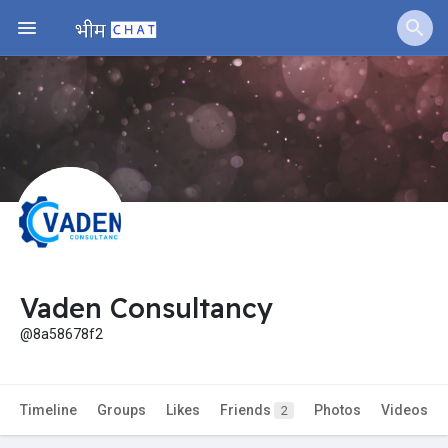
Jobs
Offers
Fundings
Vaden Consultancy
@8a58678f2
Timeline
Groups
Likes
Friends
Photos
Videos
2