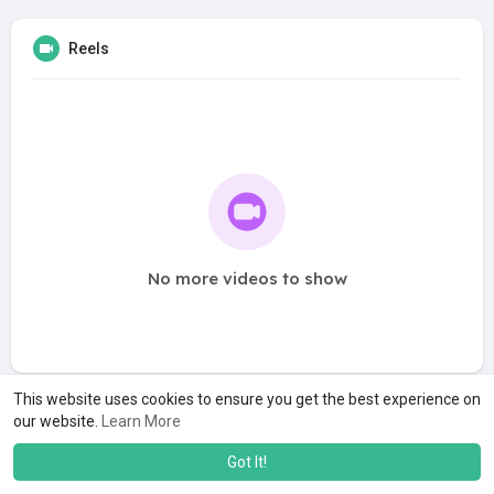
Reels
No more videos to show
This website uses cookies to ensure you get the best experience on
our website.
Learn More
Got It!