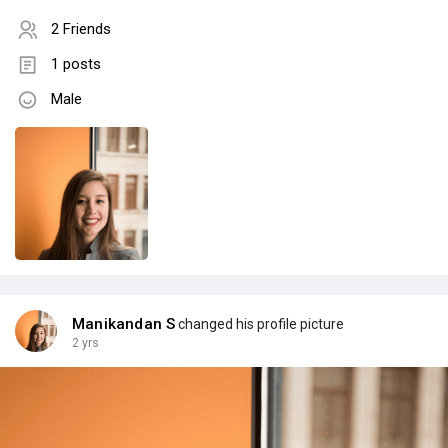
2 Friends
1 posts
Male
Manikandan S
changed his profile picture
2 yrs