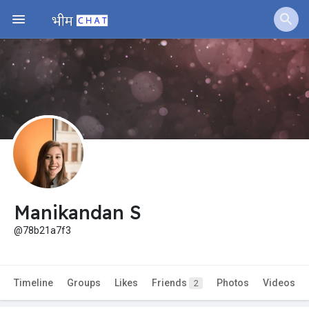
Manikandan S
@78b21a7f3
Timeline
Groups
Likes
Friends
Photos
Videos
2