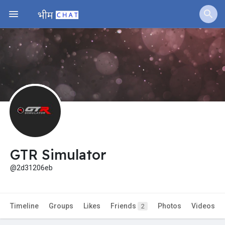
Jobs
Offers
Fundings
GTR Simulator
@2d31206eb
Timeline
Groups
Likes
Friends
Photos
Videos
2