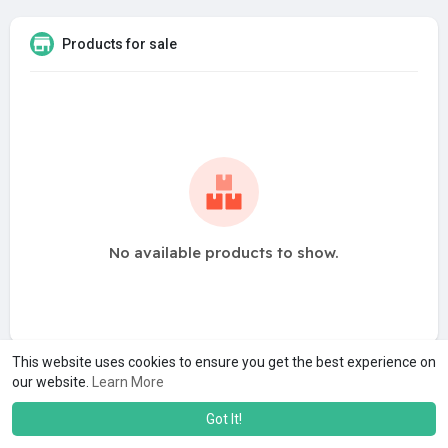
Products for sale
No available products to show.
This website uses cookies to ensure you get the best experience on
our website.
Learn More
Got It!