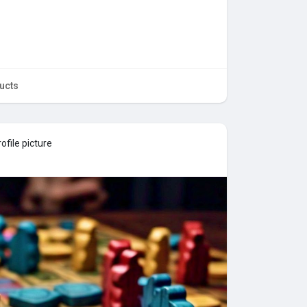
ucts
ofile picture