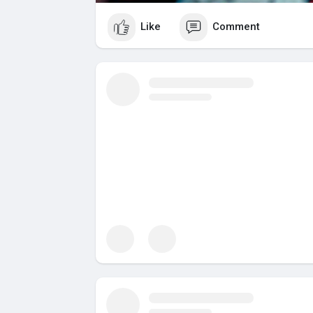
Like
Comment