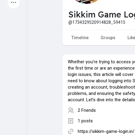
Latest Products
Sikkim Game Lo
@1734329520914828_59415
My Pages
Liked Pages
Timeline
Groups
Lik
Whether you're trying to access y
Forum
Explore
the first time or are an experience
login issues, this article will cove
need to know about logging into 
Popular Posts
Games
creating an account, troublesho
problems, and ensuring the safety
account. Let’s dive into the details
Jobs
Offers
2 Friends
1 posts
Fundings
https://sikkim-game-login.in/