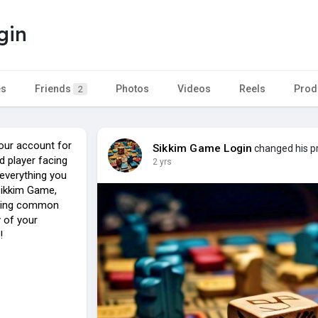
gin
es
Friends
Photos
Videos
Reels
Prod
2
our account for
Sikkim Game Login
changed his pr
d player facing
2 yrs
r everything you
Sikkim Game,
oting common
 of your
!