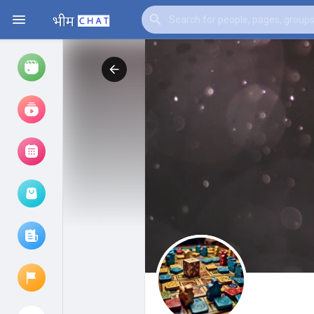
Watch
Reels
Movies
Browse Events
My events
Browse articles