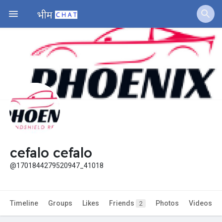
cefalo cefalo
@1701844279520947_41018
Timeline
Groups
Likes
Friends
Photos
Videos
2