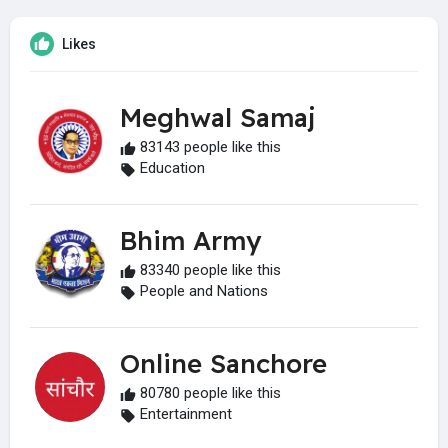
Likes
Meghwal Samaj
83143 people like this
Education
Bhim Army
83340 people like this
People and Nations
Online Sanchore
80780 people like this
Entertainment