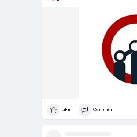
Like
Comment