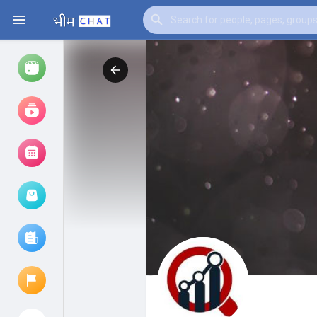
Watch
Reels
Movies
Browse Events
My events
Browse articles