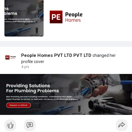
People Homes PVT LTD PVT LTD
changed her
profile cover
4 yrs