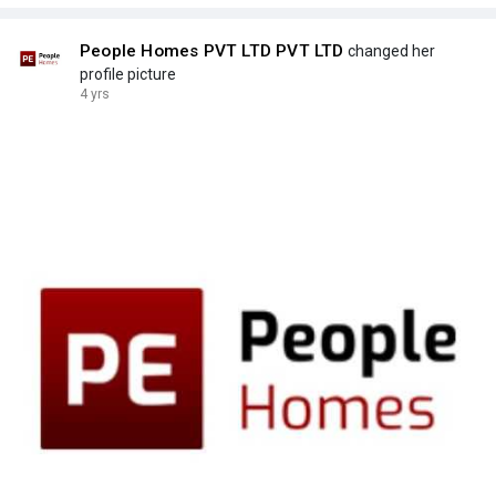
People Homes PVT LTD PVT LTD
changed her
profile picture
4 yrs