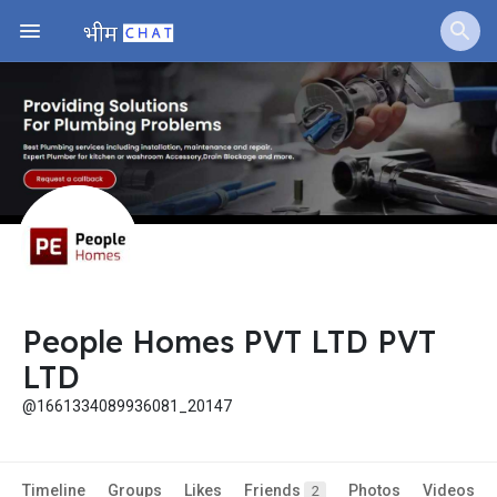
People Homes PVT LTD PVT
LTD
@1661334089936081_20147
Timeline
Groups
Likes
Friends
Photos
Videos
2