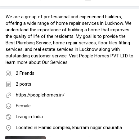
We are a group of professional and experienced builders,
offering a wide range of home repair services in Lucknow. We
understand the importance of building a home that improves
the quality of life of the residents. My goal is to provide the
Best Plumbing Service, home repair services, floor tiles fitting
services, and real estate services in Lucknow along with
outstanding customer service. Visit People Homes PVT LTD to
learn more about Our Services.
2 Friends
2 posts
https://peoplehomes.in/
Female
Living in India
Located in Hamid complex, khurram nagar chauraha