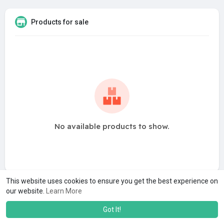
Products for sale
No available products to show.
This website uses cookies to ensure you get the best experience on
our website.
Learn More
Got It!