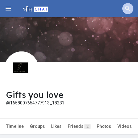
Jobs
Offers
Fundings
Gifts you love
@1658007654777913_18231
Timeline
Groups
Likes
Friends
Photos
Videos
2