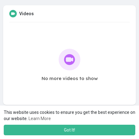
Videos
No more videos to show
This website uses cookies to ensure you get the best experience on
our website.
Learn More
Got It!