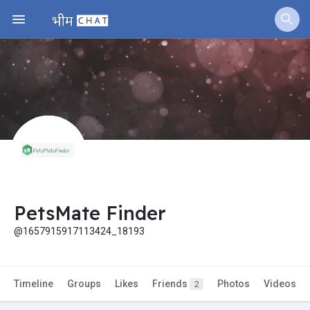
Jobs
Offers
Fundings
PetsMate Finder
@1657915917113424_18193
Timeline
Groups
Likes
Friends
Photos
Videos
2