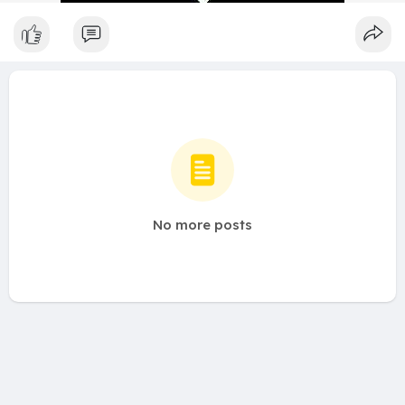
No more posts