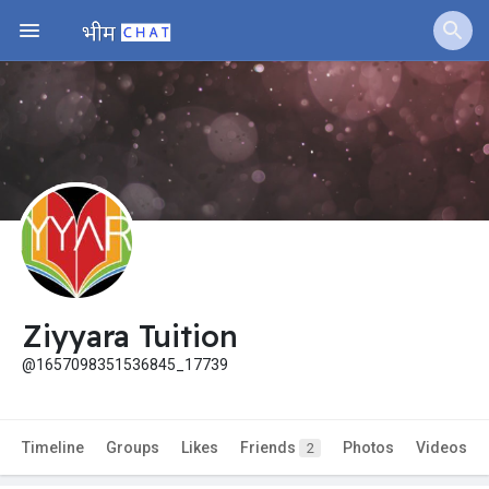
Ziyyara Tuition
@1657098351536845_17739
Timeline
Groups
Likes
Friends
Photos
Videos
2