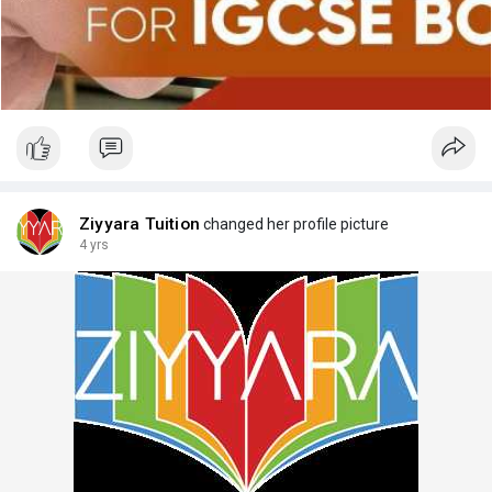
Ziyyara Tuition
changed her profile picture
4 yrs