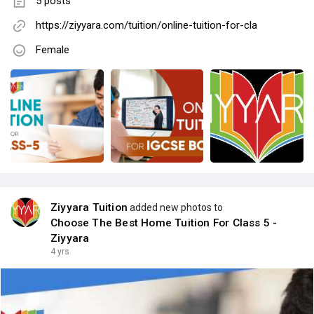
5 posts
https://ziyyara.com/tuition/online-tuition-for-cla
Female
Ziyyara Tuition
added new photos to
Choose The Best Home Tuition For Class 5 -
Ziyyara
4 yrs