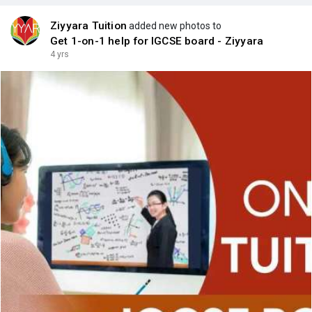
Ziyyara Tuition
added new photos to
Get 1-on-1 help for IGCSE board - Ziyyara
4 yrs