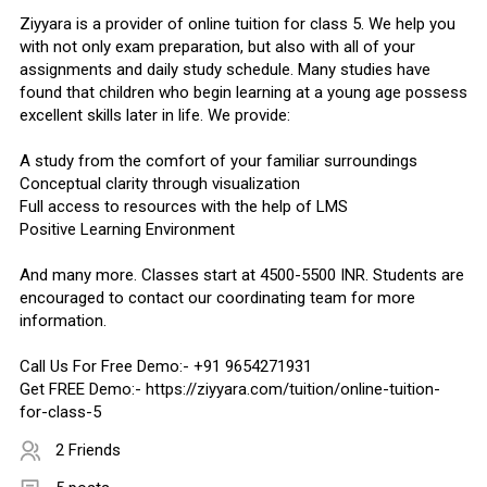
Ziyyara is a provider of online tuition for class 5. We help you
with not only exam preparation, but also with all of your
assignments and daily study schedule. Many studies have
found that children who begin learning at a young age possess
excellent skills later in life. We provide:
A study from the comfort of your familiar surroundings
Conceptual clarity through visualization
Full access to resources with the help of LMS
Positive Learning Environment
And many more. Classes start at 4500-5500 INR. Students are
encouraged to contact our coordinating team for more
information.
Call Us For Free Demo:- +91 9654271931
Get FREE Demo:- https://ziyyara.com/tuition/online-tuition-
for-class-5
2 Friends