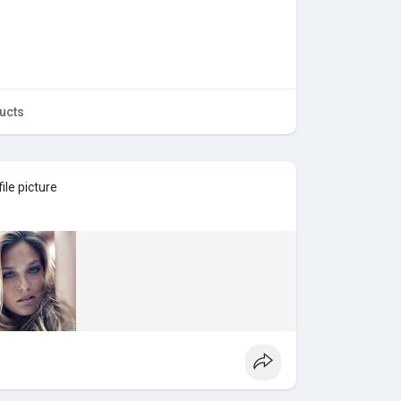
ucts
ile picture