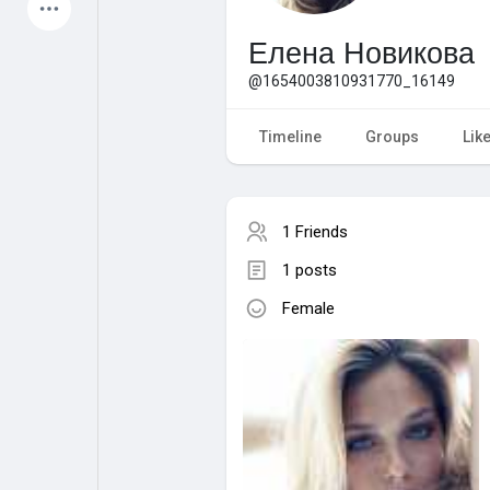
Latest Products
Елена Новикова
@1654003810931770_16149
My Pages
Liked Pages
Timeline
Groups
Lik
1 Friends
Forum
Explore
1 posts
Female
Popular Posts
Games
Jobs
Offers
Fundings