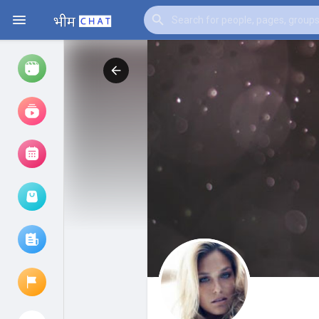
Watch
Reels
Movies
Browse Events
My events
Browse articles