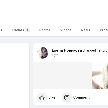
es
Friends
Photos
Videos
Reels
Prod
1
Елена Новикова
changed her prof
4 yrs
Like
Comment