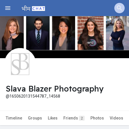
Jobs
Offers
Fundings
Slava Blazer Photography
@1650620131544787_14568
Timeline
Groups
Likes
Friends
Photos
Videos
2