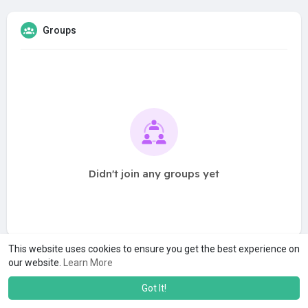
Groups
Didn't join any groups yet
This website uses cookies to ensure you get the best experience on
our website.
Learn More
Got It!