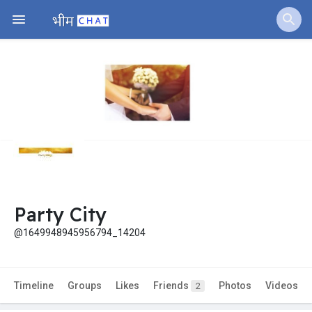
Party City
@1649948945956794_14204
Timeline
Groups
Likes
Friends
Photos
Videos
2