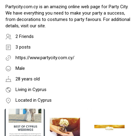
Partycity.com.cy is an amazing online web page for Party City.
We have everything you need to make your party a success,
from decorations to costumes to party favours. For additional
details, visit our site.
2 Friends
3 posts
https://www.partycity.com.cy/
Male
28 years old
Living in Cyprus
Located in Cyprus