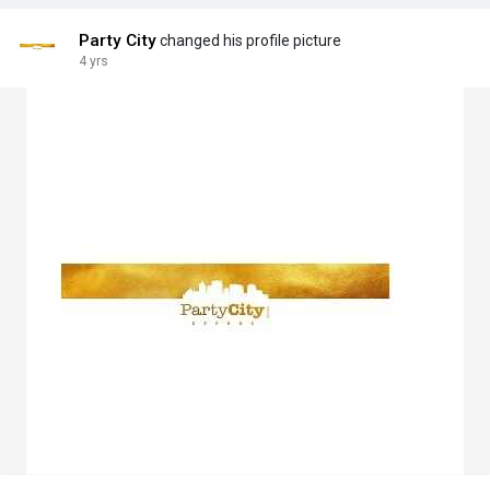
Party City
changed his profile picture
4 yrs