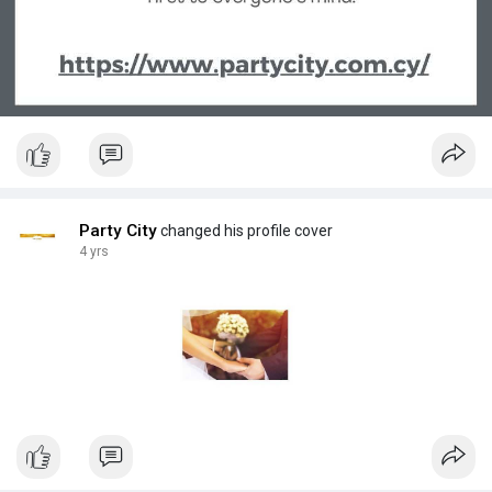
Party City
changed his profile cover
4 yrs