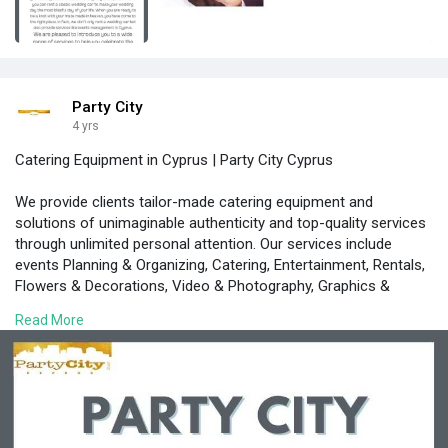
Party City
4 yrs
Catering Equipment in Cyprus | Party City Cyprus
We provide clients tailor-made catering equipment and
solutions of unimaginable authenticity and top-quality services
through unlimited personal attention. Our services include
events Planning & Organizing, Catering, Entertainment, Rentals,
Flowers & Decorations, Video & Photography, Graphics &
Invitations, Transfers
Read More
https://www.partycity.com.cy/i....ndex.php/en/rental-e