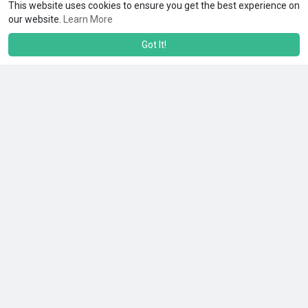
This website uses cookies to ensure you get the best experience on
our website.
Learn More
Got It!
No more posts