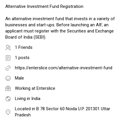
Alternative Investment Fund Registration
An alternative investment fund that invests in a variety of
businesses and start-ups. Before launching an AIF, an
applicant must register with the Securities and Exchange
Board of India (SEBI).
1 Friends
1 posts
https://enterslice.com/alternative-investment-fund
Male
Working at
Enterslice
Living in India
Located in B 78 Sector 60 Noida U.P. 201301 Uttar
Pradesh