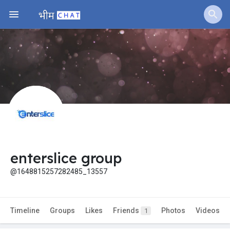
enterslice group
@1648815257282485_13557
Timeline
Groups
Likes
Friends
Photos
Videos
1