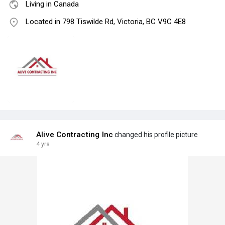
Living in Canada
Located in 798 Tiswilde Rd, Victoria, BC V9C 4E8
Alive Contracting Inc
changed his profile picture
4 yrs