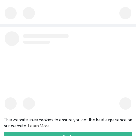
This website uses cookies to ensure you get the best experience on
our website.
Learn More