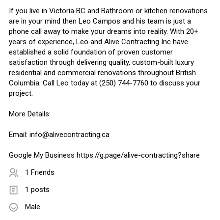
If you live in Victoria BC and Bathroom or kitchen renovations
are in your mind then Leo Campos and his team is just a
phone call away to make your dreams into reality. With 20+
years of experience, Leo and Alive Contracting Inc have
established a solid foundation of proven customer
satisfaction through delivering quality, custom-built luxury
residential and commercial renovations throughout British
Columbia. Call Leo today at (250) 744-7760 to discuss your
project.
More Details:
Email:
info@alivecontracting.ca
Google My Business https://g.page/alive-contracting?share
1 Friends
1 posts
Male