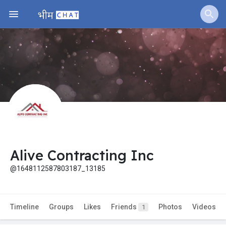
Alive Contracting Inc
@1648112587803187_13185
Timeline
Groups
Likes
Friends
Photos
Videos
1