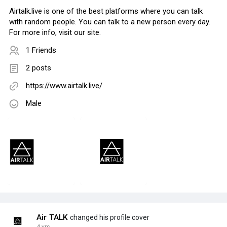
Airtalk.live is one of the best platforms where you can talk
with random people. You can talk to a new person every day.
For more info, visit our site.
1 Friends
2 posts
https://www.airtalk.live/
Male
Air TALK
changed his profile cover