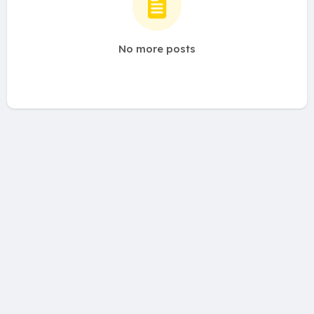
No more posts