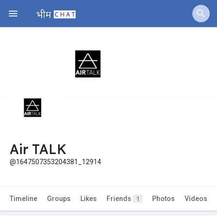
Air TALK
@1647507353204381_12914
Timeline
Groups
Likes
Friends
Photos
Videos
1