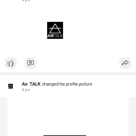
4 yrs
Air TALK
changed his profile picture
4 yrs