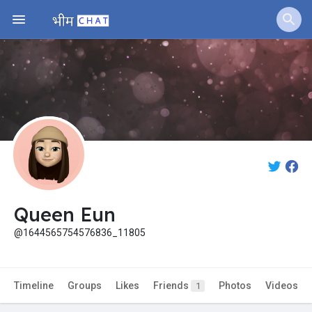
Jobs
Offers
Fundings
Queen Eun
@1644565754576836_11805
Timeline
Groups
Likes
Friends
Photos
Videos
1