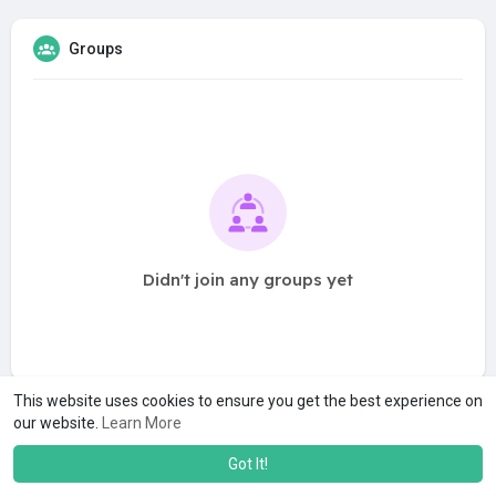
Groups
Didn't join any groups yet
This website uses cookies to ensure you get the best experience on
our website.
Learn More
Got It!