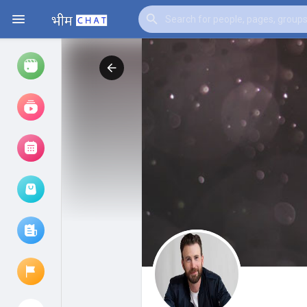
Watch
Reels
Movies
Browse Events
My events
Browse articles