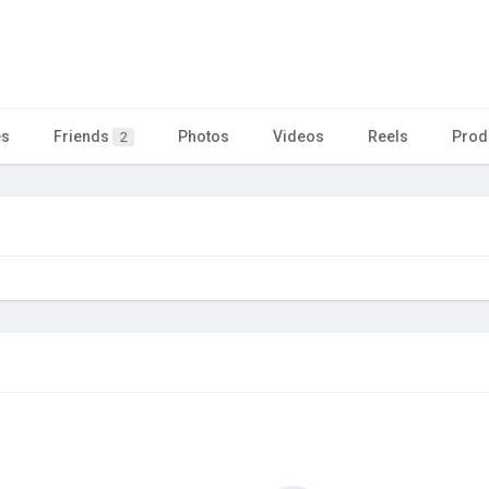
es
Friends
Photos
Videos
Reels
Prod
2