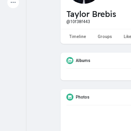
Latest Products
Taylor Brebis
@10f38f443
My Pages
Liked Pages
Timeline
Groups
Lik
Albums
Forum
Explore
Popular Posts
Games
Photos
Jobs
Offers
Fundings