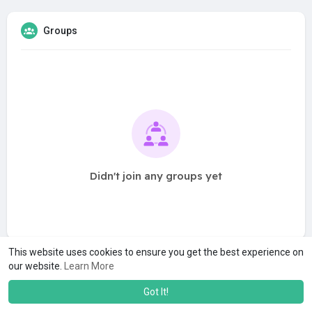
Groups
Didn't join any groups yet
This website uses cookies to ensure you get the best experience on
our website.
Learn More
Got It!