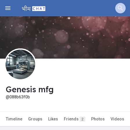
Jobs
Offers
Fundings
Genesis mfg
@088b63f0b
Timeline
Groups
Likes
Friends
Photos
Videos
2