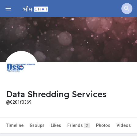
Data Shredding Services
@0201f0369
Timeline
Groups
Likes
Friends
Photos
Videos
2