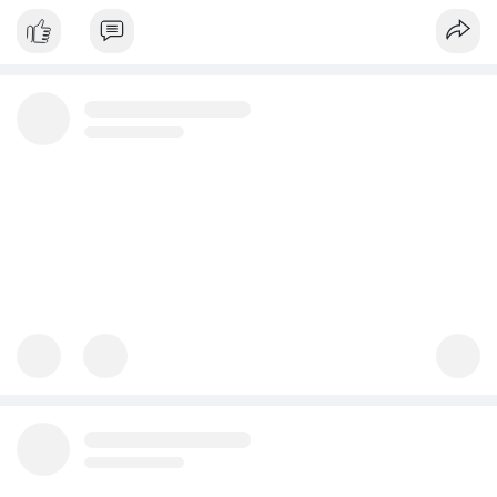
Whether you're a huge corporation or a small enterprise,
removing exclusiv