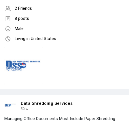
2 Friends
8 posts
Male
Living in United States
Data Shredding Services
50 w
Managing Office Documents Must Include Paper Shredding