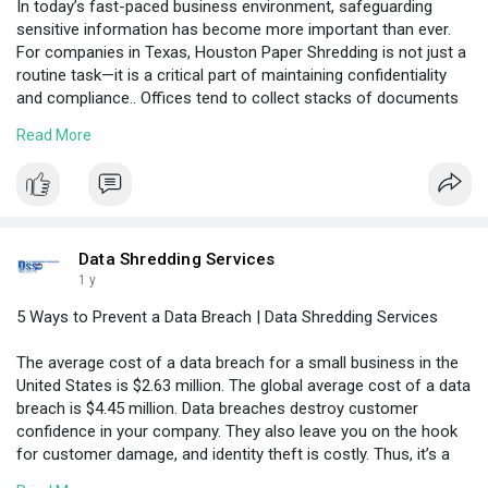
In today’s fast-paced business environment, safeguarding
sensitive information has become more important than ever.
For companies in Texas, Houston Paper Shredding is not just a
routine task—it is a critical part of maintaining confidentiality
and compliance.. Offices tend to collect stacks of documents
over time, whether they are financial documents or files of
Read More
clients, and these papers can be a serious privacy risk unless
proper methods of destruction are exercised.
Visit Here:
https://www.hasster.com/blogs/....208245/Managing-
Offi
Data Shredding Services
1 y
5 Ways to Prevent a Data Breach | Data Shredding Services
The average cost of a data breach for a small business in the
United States is $2.63 million. The global average cost of a data
breach is $4.45 million. Data breaches destroy customer
confidence in your company. They also leave you on the hook
for customer damage, and identity theft is costly. Thus, it’s a
good idea to take the potential for breaches seriously.