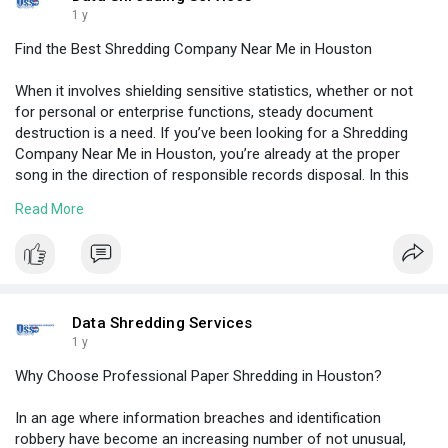
1 y
Find the Best Shredding Company Near Me in Houston
When it involves shielding sensitive statistics, whether or not
for personal or enterprise functions, steady document
destruction is a need. If you’ve been looking for a Shredding
Company Near Me in Houston, you’re already at the proper
song in the direction of responsible records disposal. In this
weblog, we’ll explore the factors you must bear in mind whilst
Read More
choosing a shredding carrier, why protection and compliance
rely, and what makes a file destruction organisation
dependable, all without promoting any particular enterprise.
Visit Here:
https://hootmix.com/find-the-b....est-shredding-
compan
Data Shredding Services
1 y
Why Choose Professional Paper Shredding in Houston?
In an age where information breaches and identification
robbery have become an increasing number of not unusual,