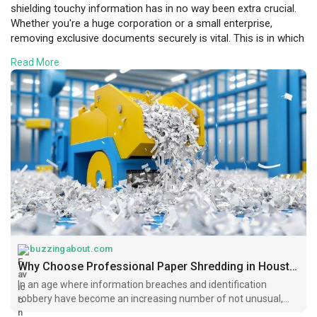
shielding touchy information has in no way been extra crucial.
Whether you're a huge corporation or a small enterprise,
removing exclusive documents securely is vital. This is in which
expert paper shredding in Houston performs an important
Read More
position.
Visit Here:
https://buzzingabout.com/blogs..../5372/Why-
Choose-Pro
buzzingabout.com
Why Choose Professional Paper Shredding in Houston? | BuzzingAbout
In an age where information breaches and identification
robbery have become an increasing number of not unusual,
shielding touchy information has in no way been extra crucial.