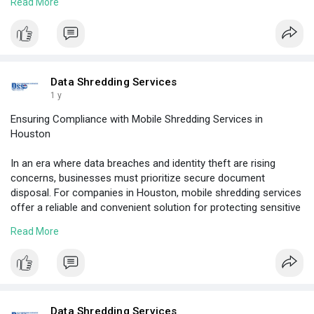
Read More
Visit Here:
https://www.shreddinghouston.c....om/5-ways-to-
prevent
Data Shredding Services
1 y
Ensuring Compliance with Mobile Shredding Services in
Houston
In an era where data breaches and identity theft are rising
concerns, businesses must prioritize secure document
disposal. For companies in Houston, mobile shredding services
offer a reliable and convenient solution for protecting sensitive
information and staying compliant with data protection laws.
Read More
Visit Here:
https://www.shreddinghouston.c....om/ensuring-
complian
Data Shredding Services