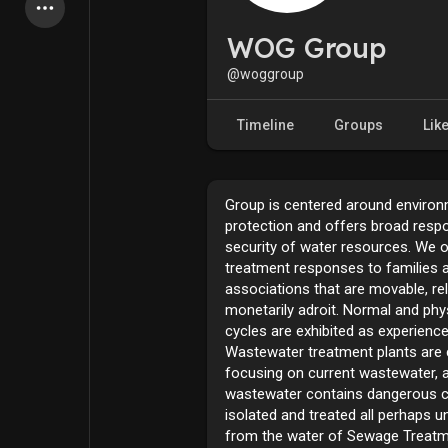
Latest Products
WOG Group
@woggroup
My Pages
Liked Pages
Timeline
Groups
Lik
Group is centered around environ
Forum
Explore
protection and offers broad resp
security of water resources. We 
treatment responses to families 
Popular Posts
Games
associations that are movable, rel
monetarily adroit. Normal and ph
cycles are exhibited as experience
Jobs
Offers
Wastewater treatment plants are cr
focusing on current wastewater, 
wastewater contains dangerous c
Fundings
isolated and treated all perhaps 
from the water of Sewage Treatm