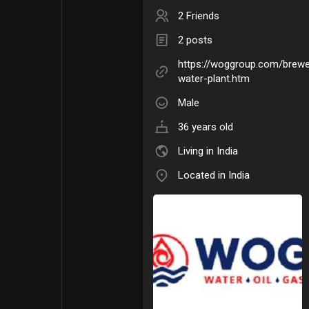
2 Friends
2 posts
https://woggroup.com/brew
water-plant.htm
Male
36 years old
Living in India
Located in India