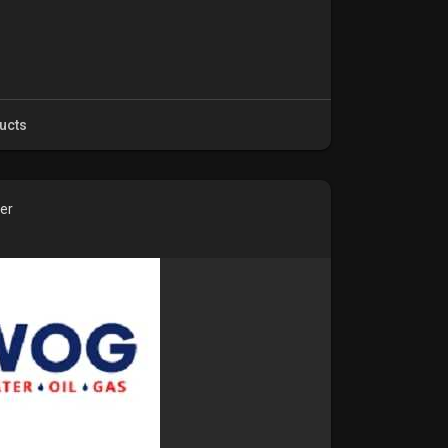
ucts
ver