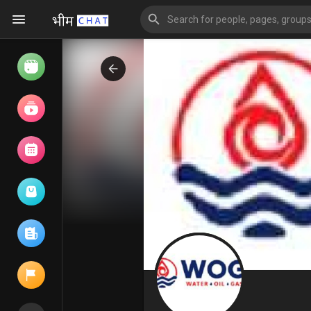
Watch
Reels
Movies
Browse Events
My events
Browse articles