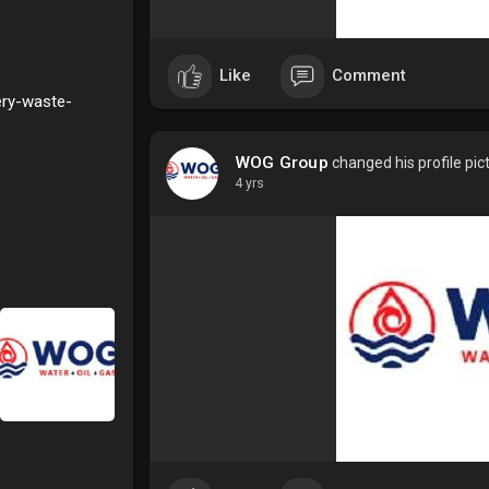
Like
Comment
ery-waste-
WOG Group
changed his profile pic
4 yrs