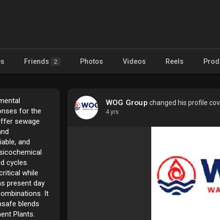
es
Friends
Photos
Videos
Reels
Prod
2
mental
WOG Group
changed his profile co
onses for the
4 yrs
offer sewage
and
iable, and
ysicochemical
d cycles.
itical while
as present day
ombinations. It
unsafe blends
ent Plants.