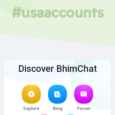
#usaaccounts
Discover BhimChat
Explore
Blog
Forum