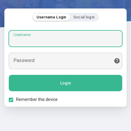
Username Login
Social login
Username
Password
Login
Remember this device