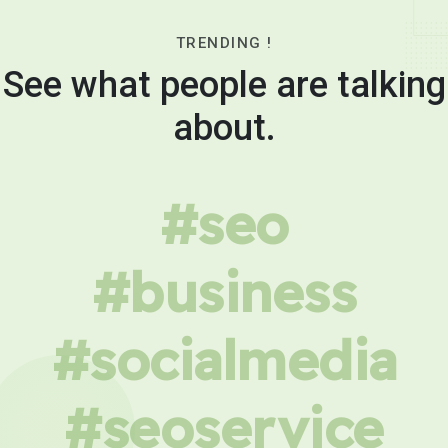
TRENDING !
See what people are talking
about.
#seo
#business
#socialmedia
#seoservice