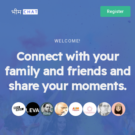
Register
WELCOME!
Connect with your
family and friends and
share your moments.