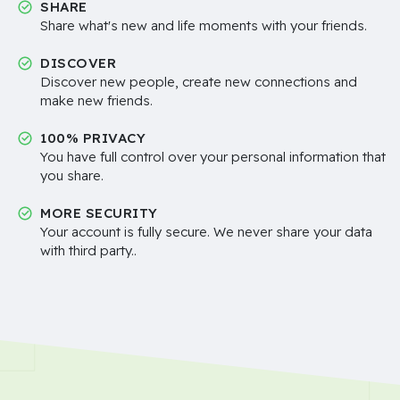
SHARE
Share what's new and life moments with your friends.
DISCOVER
Discover new people, create new connections and
make new friends.
100% PRIVACY
You have full control over your personal information that
you share.
MORE SECURITY
Your account is fully secure. We never share your data
with third party..