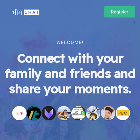
Register
WELCOME!
Connect with your
family and friends and
share your moments.