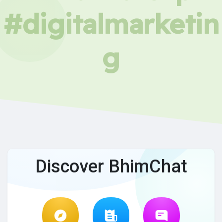
#digitalmarketin
g
Discover BhimChat