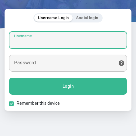
Username Login
Social login
Username
Password
Login
Remember this device