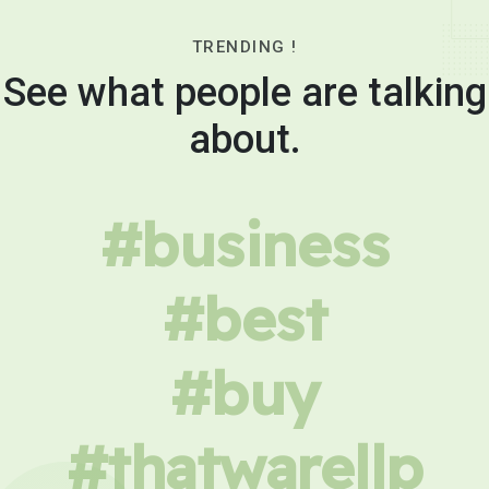
TRENDING !
See what people are talking
about.
#business
#best
#buy
#thatwarellp