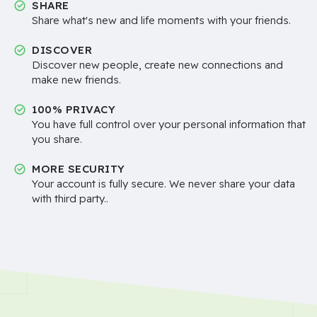
SHARE
Share what's new and life moments with your friends.
DISCOVER
Discover new people, create new connections and
make new friends.
100% PRIVACY
You have full control over your personal information that
you share.
MORE SECURITY
Your account is fully secure. We never share your data
with third party..