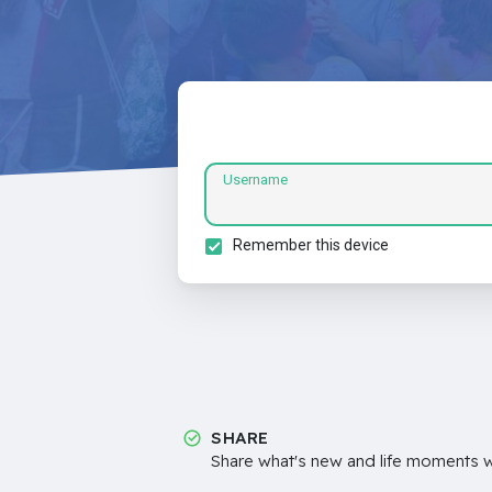
Username
Remember this device
SHARE
Share what's new and life moments wi