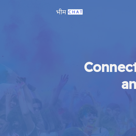
Connect
an