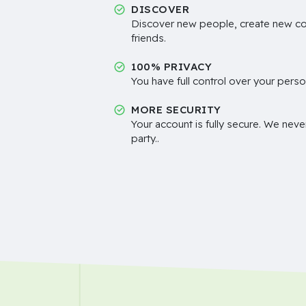
DISCOVER
Discover new people, create new c
friends.
100% PRIVACY
You have full control over your perso
MORE SECURITY
Your account is fully secure. We neve
party..