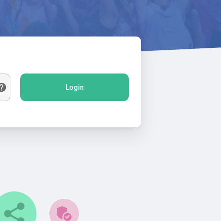
Login