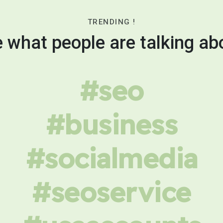
TRENDING !
 what people are talking ab
#seo
#business
#socialmedia
#seoservice