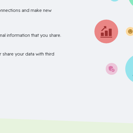
onnections and make new
nal information that you share.
r share your data with third