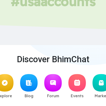
#usaaccounts
Discover BhimChat
xplore
Blog
Forum
Events
Marke