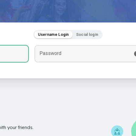
Username Login
Social login
Password
th your friends.