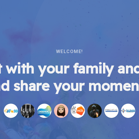
WELCOME!
 with your family and
d share your momen