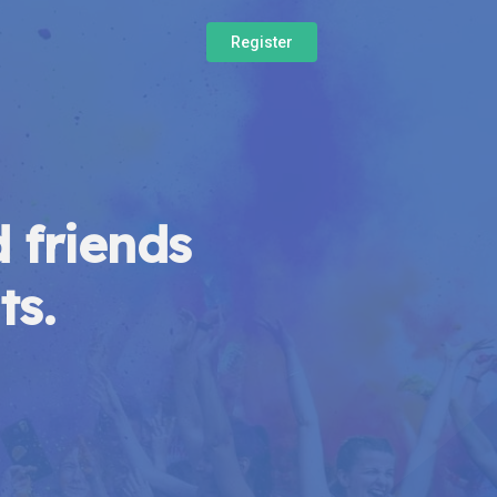
Register
 friends
ts.