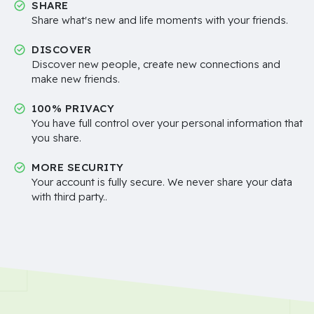
SHARE
Share what's new and life moments with your friends.
DISCOVER
Discover new people, create new connections and
make new friends.
100% PRIVACY
You have full control over your personal information that
you share.
MORE SECURITY
Your account is fully secure. We never share your data
with third party..