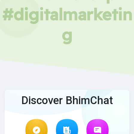
#digitalmarketin
g
Discover BhimChat