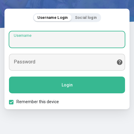
Username Login
Social login
Username
Password
Login
Remember this device