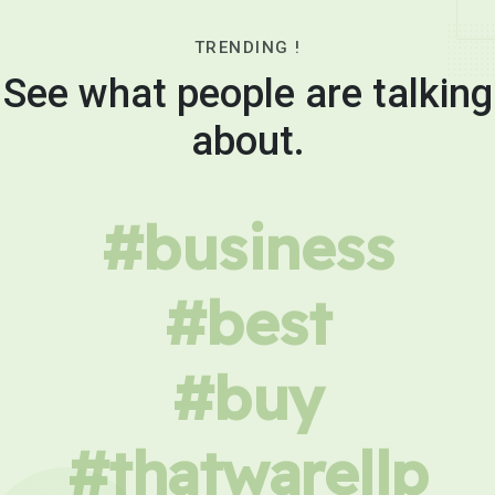
TRENDING !
See what people are talking
about.
#business
#best
#buy
#thatwarellp