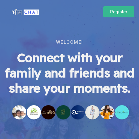
Register
WELCOME!
Connect with your
family and friends and
share your moments.