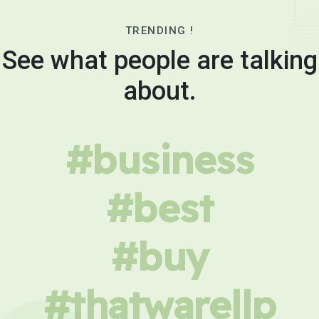
TRENDING !
See what people are talking
about.
#business
#best
#buy
#thatwarellp