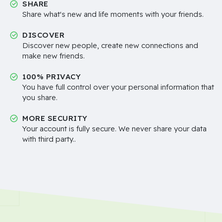
SHARE
Share what's new and life moments with your friends.
DISCOVER
Discover new people, create new connections and
make new friends.
100% PRIVACY
You have full control over your personal information that
you share.
MORE SECURITY
Your account is fully secure. We never share your data
with third party..