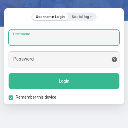
Username Login
Social login
Username
Password
Login
Remember this device