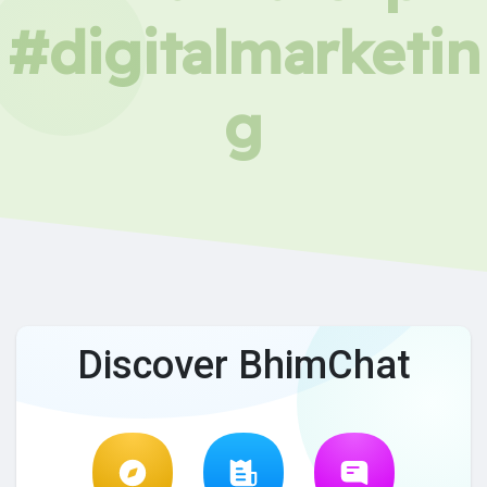
#digitalmarketin
g
Discover BhimChat