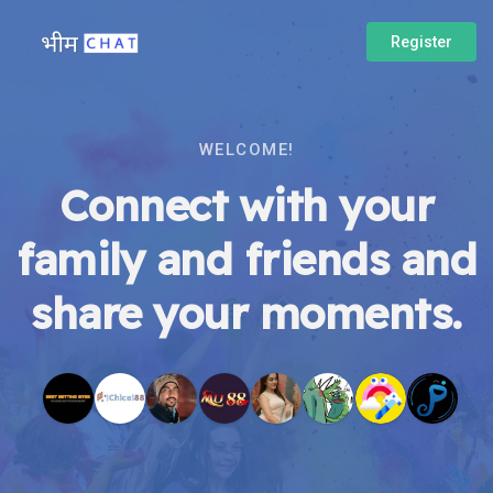
Register
WELCOME!
Connect with your
family and friends and
share your moments.