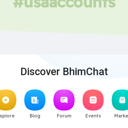
#usaaccounts
Discover BhimChat
xplore
Blog
Forum
Events
Marke