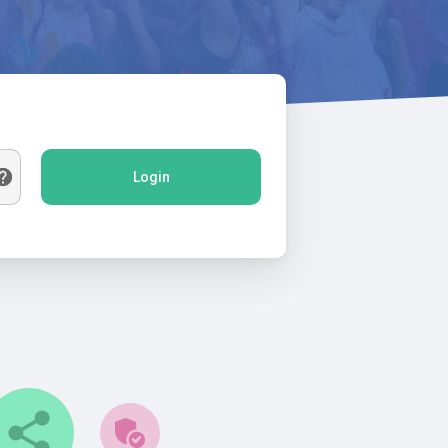
Login