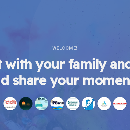
WELCOME!
 with your family and
d share your momen