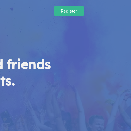
Register
 friends
ts.