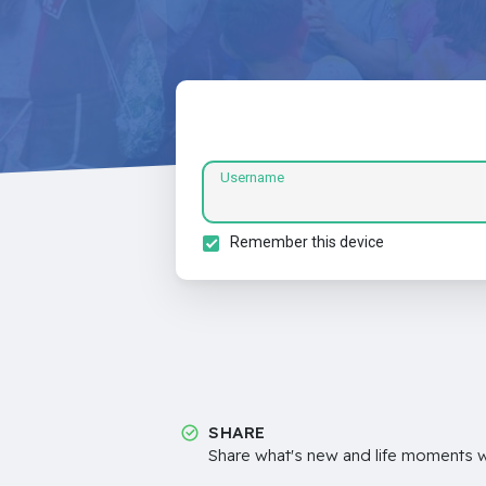
Username
Remember this device
SHARE
Share what's new and life moments wi