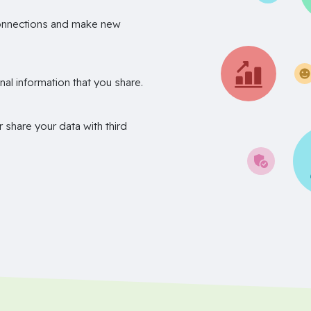
onnections and make new
nal information that you share.
r share your data with third