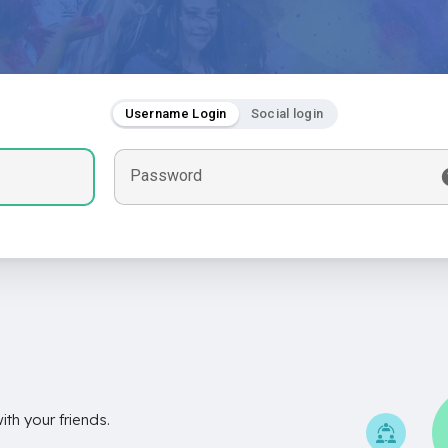
Username Login
Social login
Password
th your friends.