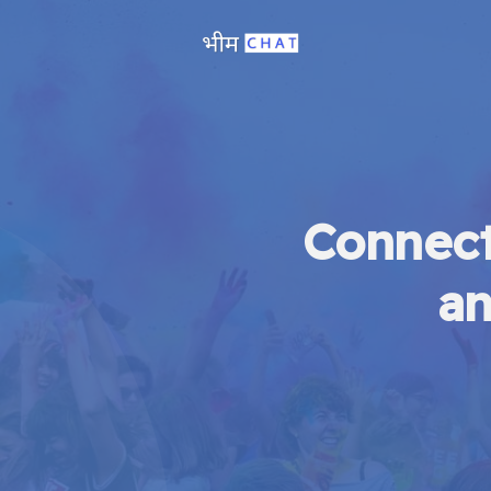
Connect
an