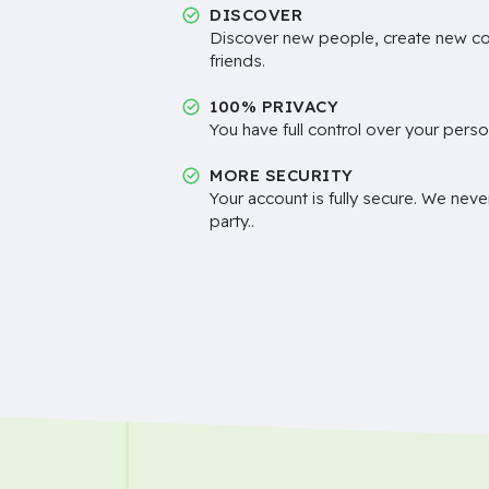
DISCOVER
Discover new people, create new c
friends.
100% PRIVACY
You have full control over your perso
MORE SECURITY
Your account is fully secure. We neve
party..