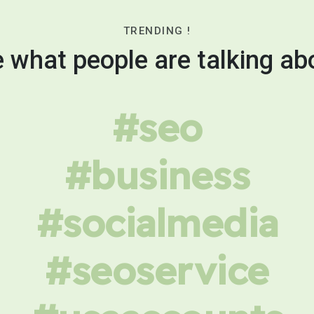
TRENDING !
 what people are talking ab
#seo
#business
#socialmedia
#seoservice