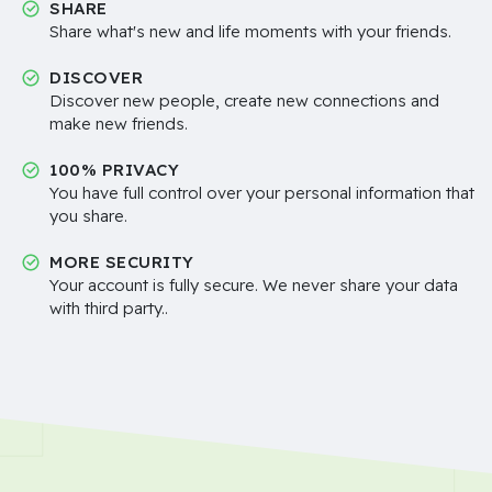
SHARE
Share what's new and life moments with your friends.
DISCOVER
Discover new people, create new connections and
make new friends.
100% PRIVACY
You have full control over your personal information that
you share.
MORE SECURITY
Your account is fully secure. We never share your data
with third party..