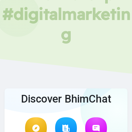
#digitalmarketin
g
Discover BhimChat