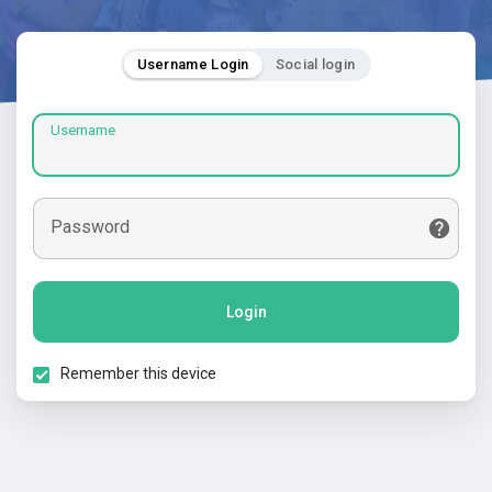
Username Login
Social login
Username
Password
Login
Remember this device