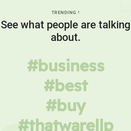
TRENDING !
See what people are talking
about.
#business
#best
#buy
#thatwarellp