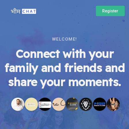
Register
WELCOME!
Connect with your
family and friends and
share your moments.