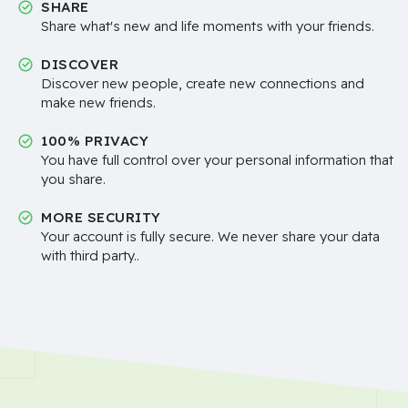
SHARE
Share what's new and life moments with your friends.
DISCOVER
Discover new people, create new connections and
make new friends.
100% PRIVACY
You have full control over your personal information that
you share.
MORE SECURITY
Your account is fully secure. We never share your data
with third party..