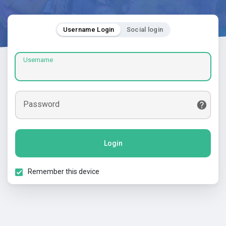
Username Login
Social login
Username
Password
Login
Remember this device