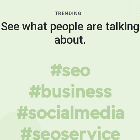
TRENDING !
See what people are talking
about.
#seo
#business
#socialmedia
#seoservice