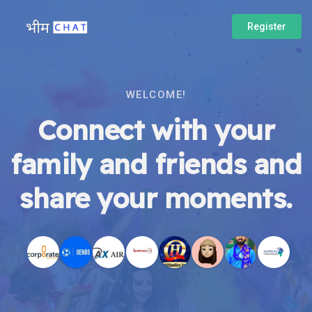
Register
WELCOME!
Connect with your
family and friends and
share your moments.