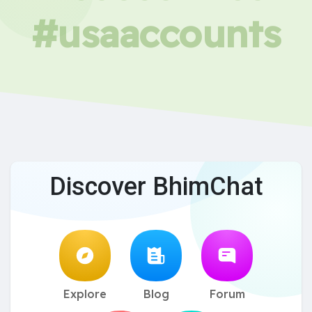
#usaaccounts
Discover BhimChat
Explore
Blog
Forum