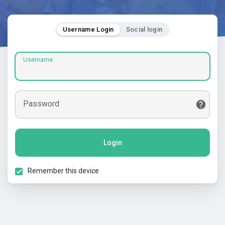
Username Login
Social login
Username
Password
Login
Remember this device