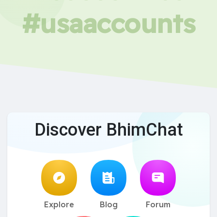
#usaaccounts
Discover BhimChat
Explore
Blog
Forum