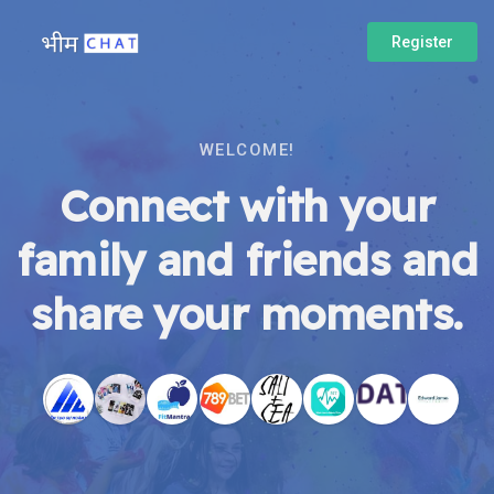
Register
WELCOME!
Connect with your
family and friends and
share your moments.