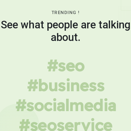
TRENDING !
See what people are talking
about.
#seo
#business
#socialmedia
#seoservice