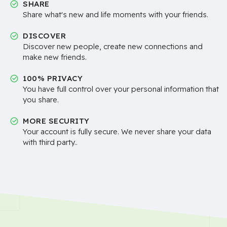
SHARE
Share what's new and life moments with your friends.
DISCOVER
Discover new people, create new connections and
make new friends.
100% PRIVACY
You have full control over your personal information that
you share.
MORE SECURITY
Your account is fully secure. We never share your data
with third party..