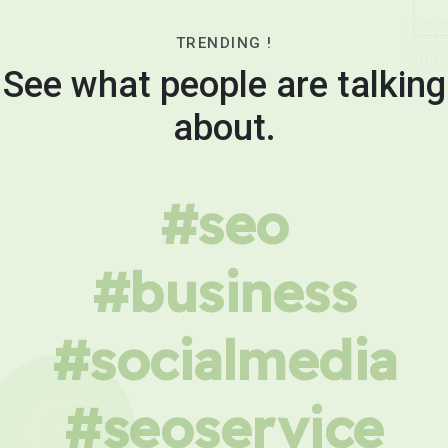
TRENDING !
See what people are talking
about.
#seo
#business
#socialmedia
#seoservice