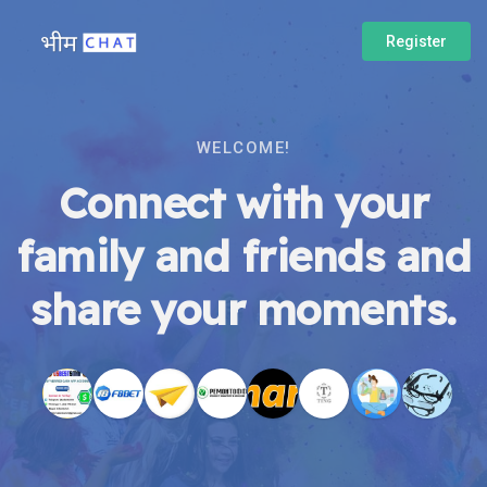
Register
WELCOME!
Connect with your
family and friends and
share your moments.