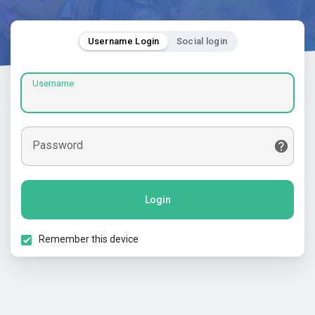
Username Login
Social login
Username
Password
Login
Remember this device