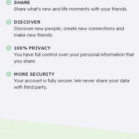
SHARE
Share what's new and life moments with your friends.
DISCOVER
Discover new people, create new connections and
make new friends.
100% PRIVACY
You have full control over your personal information that
you share.
MORE SECURITY
Your account is fully secure. We never share your data
with third party..