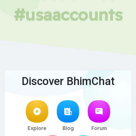
#usaaccounts
Discover BhimChat
Explore
Blog
Forum