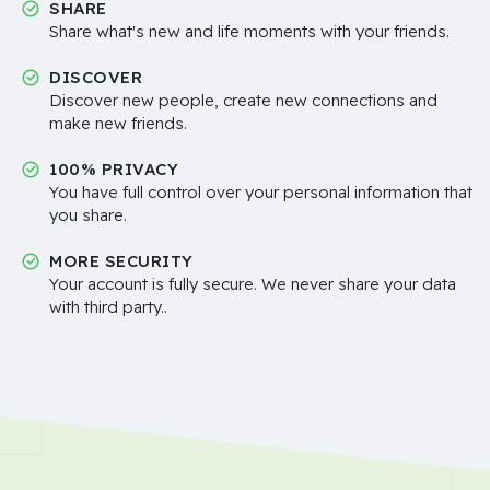
SHARE
Share what's new and life moments with your friends.
DISCOVER
Discover new people, create new connections and
make new friends.
100% PRIVACY
You have full control over your personal information that
you share.
MORE SECURITY
Your account is fully secure. We never share your data
with third party..