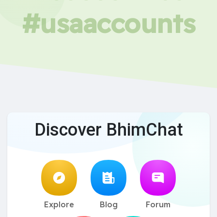
#usaaccounts
Discover BhimChat
Explore
Blog
Forum