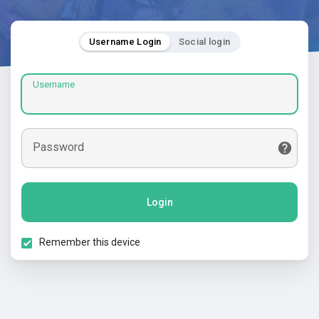
Username Login
Social login
Username
Password
Login
Remember this device