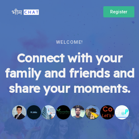
Register
WELCOME!
Connect with your
family and friends and
share your moments.