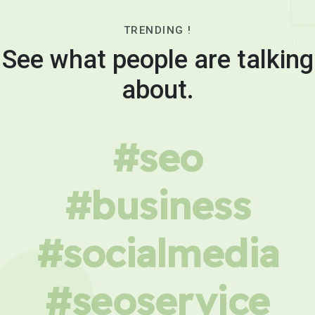
TRENDING !
See what people are talking
about.
#seo
#business
#socialmedia
#seoservice