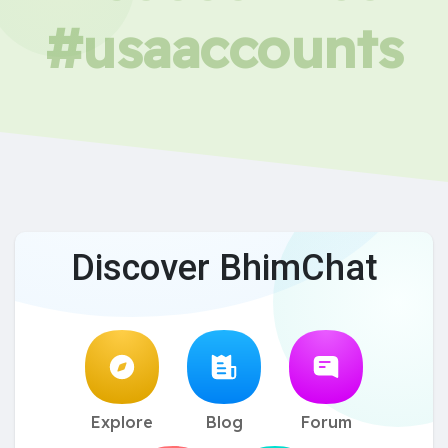
#usaaccounts
Discover BhimChat
Explore
Blog
Forum