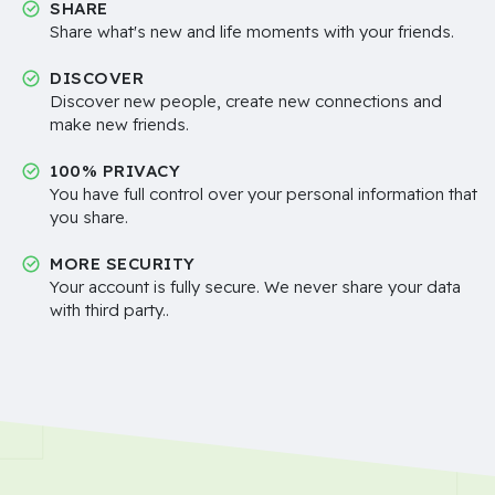
SHARE
Share what's new and life moments with your friends.
DISCOVER
Discover new people, create new connections and
make new friends.
100% PRIVACY
You have full control over your personal information that
you share.
MORE SECURITY
Your account is fully secure. We never share your data
with third party..