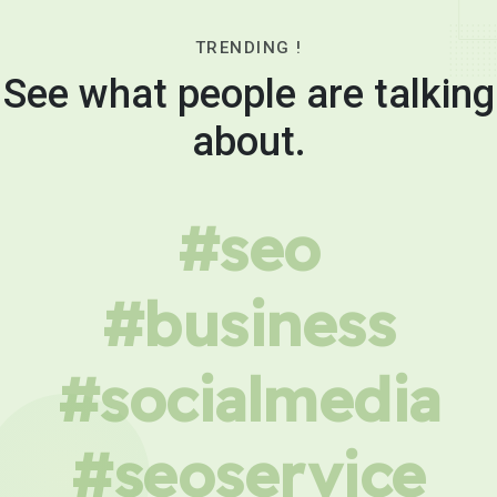
TRENDING !
See what people are talking
about.
#seo
#business
#socialmedia
#seoservice