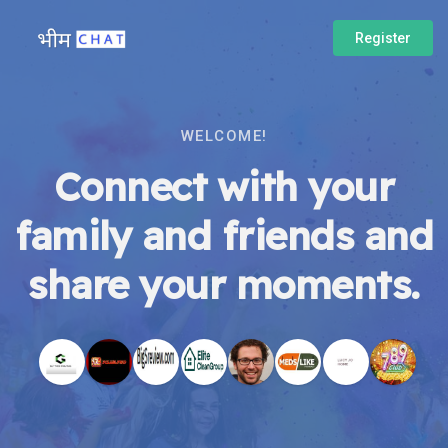
Register
WELCOME!
Connect with your
family and friends and
share your moments.