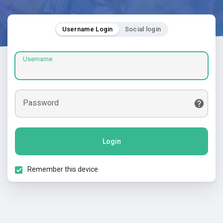
Username Login
Social login
Username
Password
Login
Remember this device