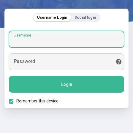
Username Login
Social login
Username
Password
Login
Remember this device