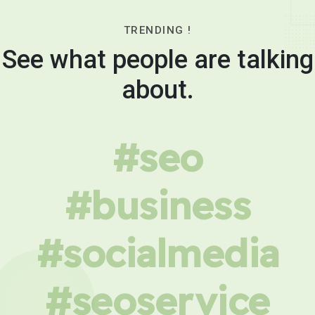
TRENDING !
See what people are talking
about.
#seo
#business
#socialmedia
#seoservice