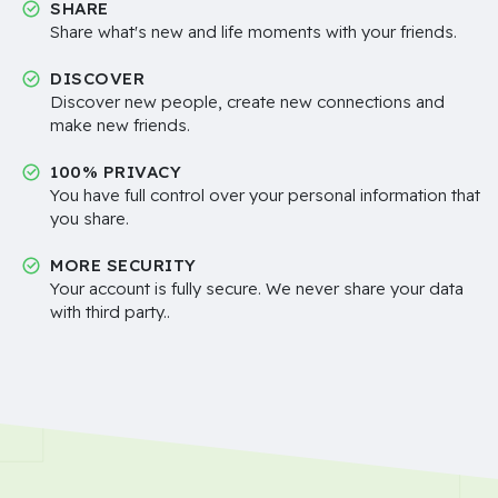
SHARE
Share what's new and life moments with your friends.
DISCOVER
Discover new people, create new connections and
make new friends.
100% PRIVACY
You have full control over your personal information that
you share.
MORE SECURITY
Your account is fully secure. We never share your data
with third party..