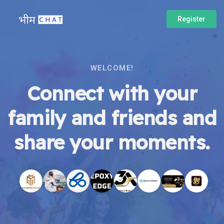
Register
WELCOME!
Connect with your
family and friends and
share your moments.