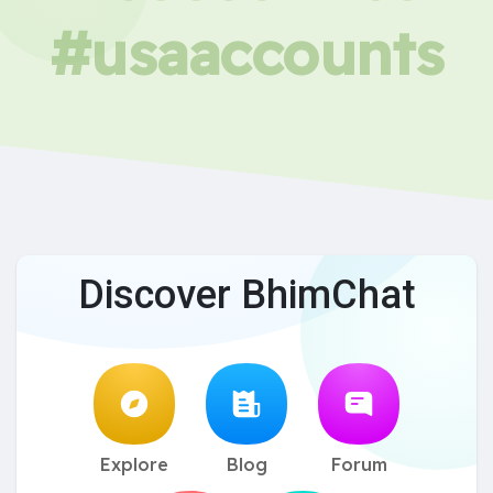
#usaaccounts
Discover BhimChat
Explore
Blog
Forum