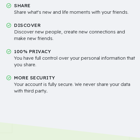
SHARE
Share what's new and life moments with your friends.
DISCOVER
Discover new people, create new connections and
make new friends.
100% PRIVACY
You have full control over your personal information that
you share.
MORE SECURITY
Your account is fully secure. We never share your data
with third party..