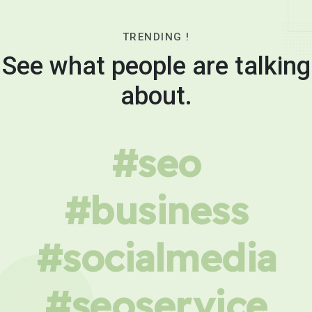
TRENDING !
See what people are talking
about.
#seo
#business
#socialmedia
#seoservice