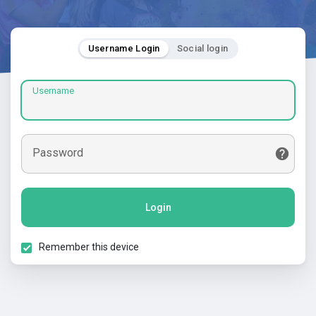
Username Login
Social login
Username
Password
Login
Remember this device