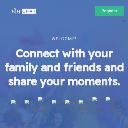
Register
WELCOME!
Connect with your
family and friends and
share your moments.