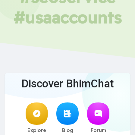
#usaaccounts
Discover BhimChat
Explore
Blog
Forum