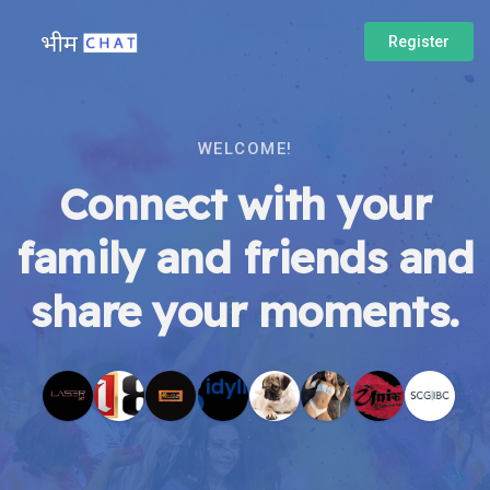
Register
WELCOME!
Connect with your
family and friends and
share your moments.