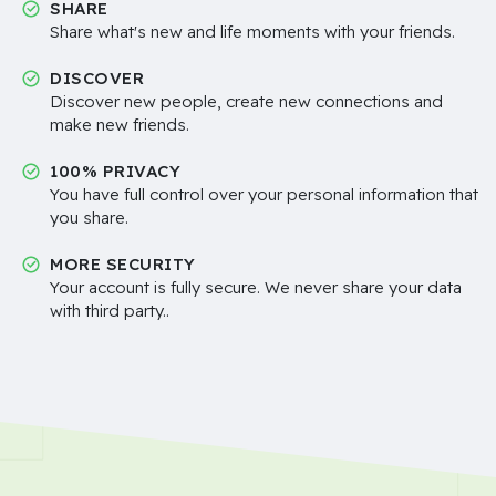
SHARE
Share what's new and life moments with your friends.
DISCOVER
Discover new people, create new connections and
make new friends.
100% PRIVACY
You have full control over your personal information that
you share.
MORE SECURITY
Your account is fully secure. We never share your data
with third party..