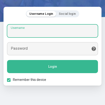
Username Login
Social login
Username
Password
Login
Remember this device