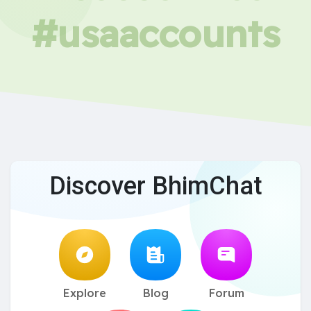
#usaaccounts
Discover BhimChat
Explore
Blog
Forum