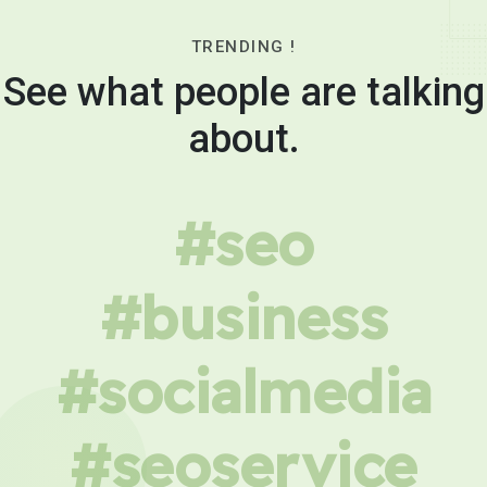
TRENDING !
See what people are talking
about.
#seo
#business
#socialmedia
#seoservice