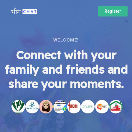
Register
WELCOME!
Connect with your
family and friends and
share your moments.