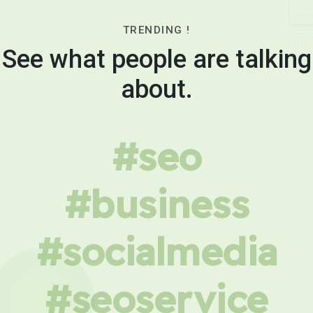
TRENDING !
See what people are talking
about.
#seo
#business
#socialmedia
#seoservice