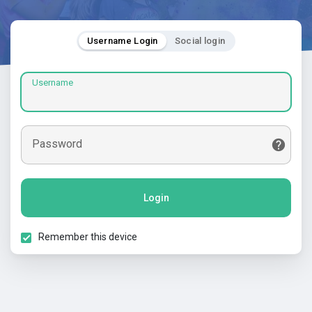
Username Login
Social login
Username
Password
Login
Remember this device