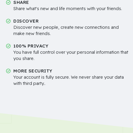
SHARE
Share what's new and life moments with your friends.
DISCOVER
Discover new people, create new connections and
make new friends.
100% PRIVACY
You have full control over your personal information that
you share.
MORE SECURITY
Your account is fully secure. We never share your data
with third party..