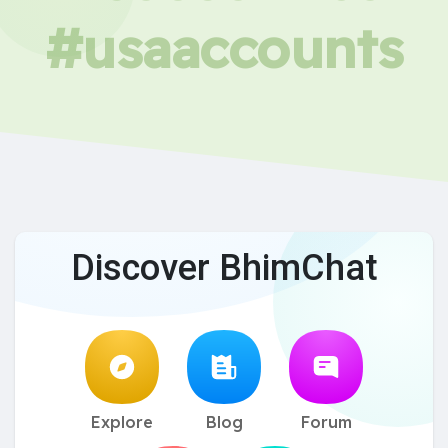
#usaaccounts
Discover BhimChat
Explore
Blog
Forum