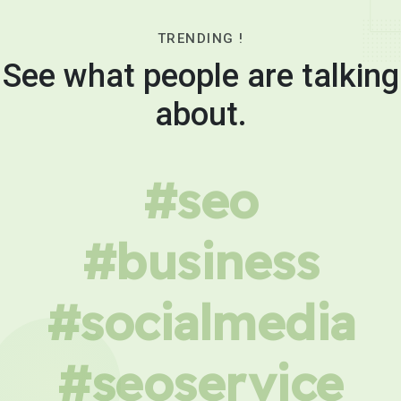
TRENDING !
See what people are talking
about.
#seo
#business
#socialmedia
#seoservice