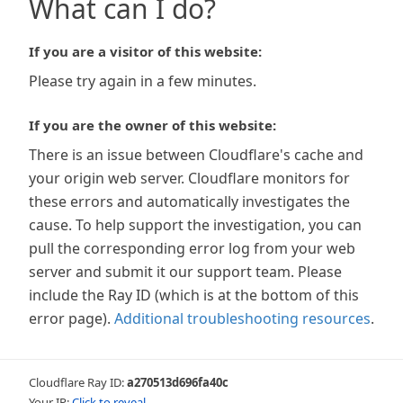
What can I do?
If you are a visitor of this website:
Please try again in a few minutes.
If you are the owner of this website:
There is an issue between Cloudflare's cache and
your origin web server. Cloudflare monitors for
these errors and automatically investigates the
cause. To help support the investigation, you can
pull the corresponding error log from your web
server and submit it our support team. Please
include the Ray ID (which is at the bottom of this
error page).
Additional troubleshooting resources
.
Cloudflare Ray ID:
a270513d696fa40c
Your IP:
Click to reveal