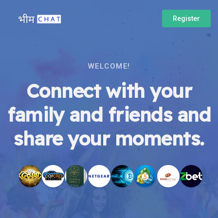
Register
WELCOME!
Connect with your
family and friends and
share your moments.