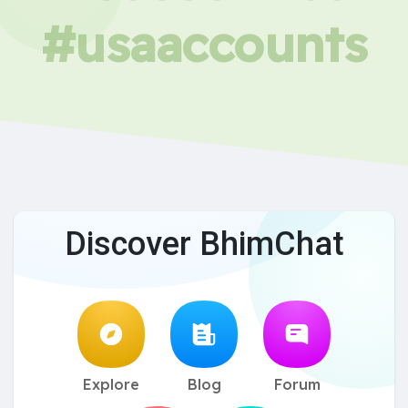
#usaaccounts
Discover BhimChat
Explore
Blog
Forum