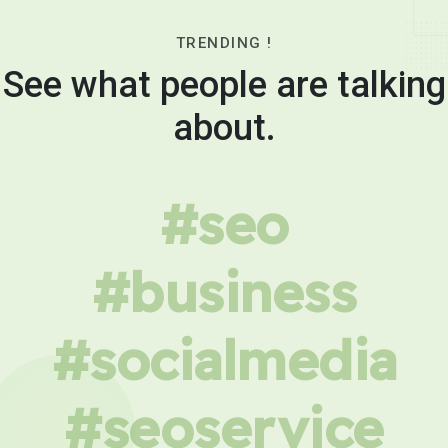
TRENDING !
See what people are talking
about.
#seo
#business
#socialmedia
#seoservice