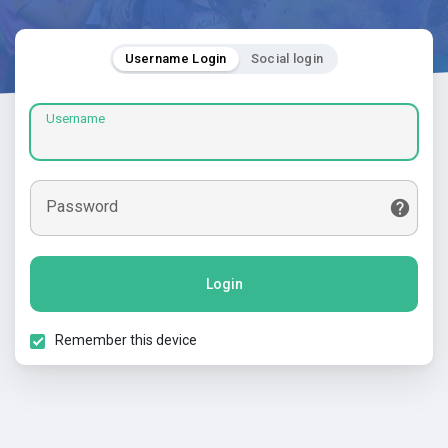
Username Login
Social login
Username
Password
Login
Remember this device