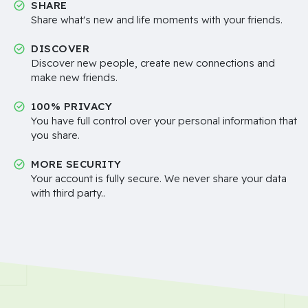
SHARE
Share what's new and life moments with your friends.
DISCOVER
Discover new people, create new connections and
make new friends.
100% PRIVACY
You have full control over your personal information that
you share.
MORE SECURITY
Your account is fully secure. We never share your data
with third party..