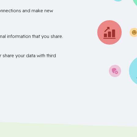
onnections and make new
nal information that you share.
r share your data with third