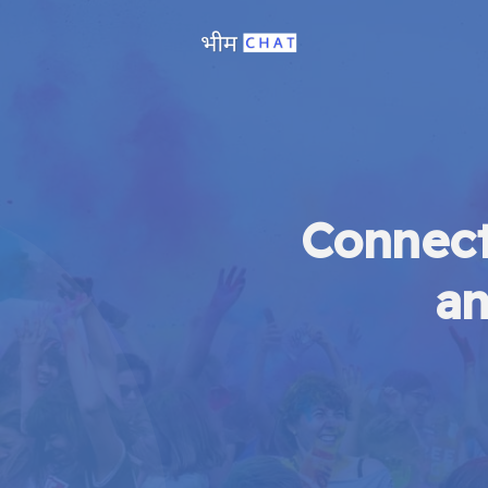
Connect
an