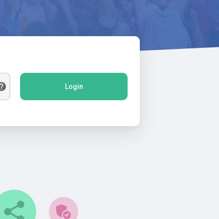
Login