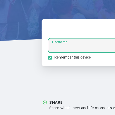
Username
Remember this device
SHARE
Share what's new and life moments wi