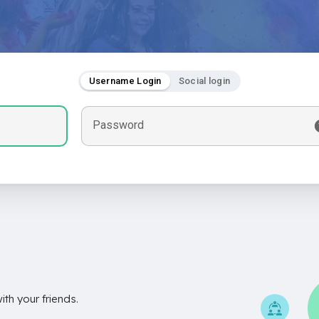
Username Login
Social login
Password
th your friends.