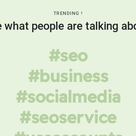
TRENDING !
 what people are talking ab
#seo
#business
#socialmedia
#seoservice