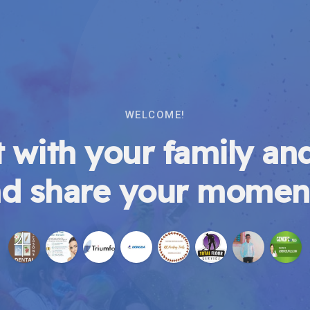
WELCOME!
 with your family and
d share your momen