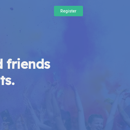
Register
 friends
ts.