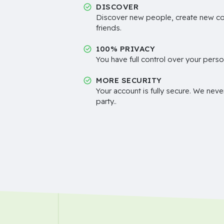
DISCOVER
Discover new people, create new c
friends.
100% PRIVACY
You have full control over your perso
MORE SECURITY
Your account is fully secure. We neve
party..