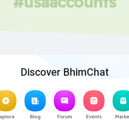
#usaaccounts
Discover BhimChat
xplore
Blog
Forum
Events
Marke