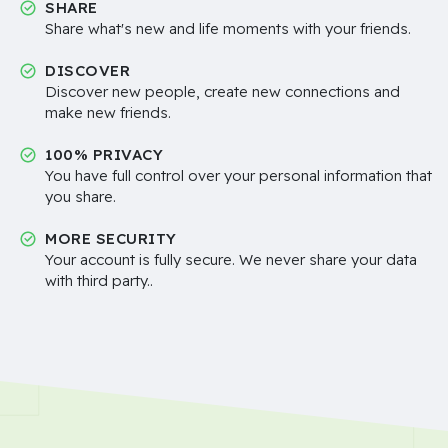
SHARE
Share what's new and life moments with your friends.
DISCOVER
Discover new people, create new connections and
make new friends.
100% PRIVACY
You have full control over your personal information that
you share.
MORE SECURITY
Your account is fully secure. We never share your data
with third party..