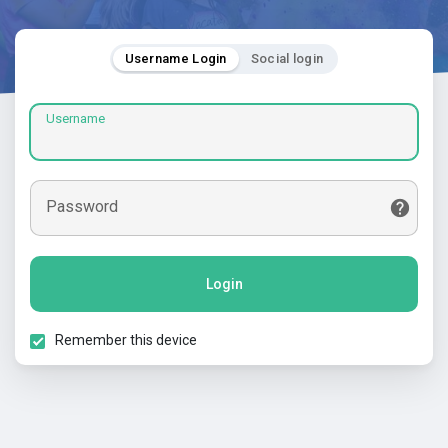
Username Login
Social login
Username
Password
Login
Remember this device