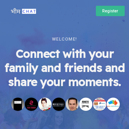
Register
WELCOME!
Connect with your
family and friends and
share your moments.