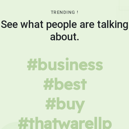
TRENDING !
See what people are talking
about.
#business
#best
#buy
#thatwarellp