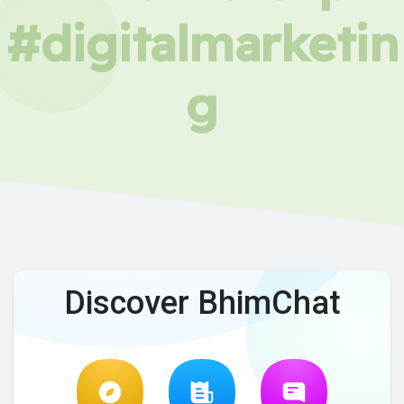
#digitalmarketin
g
Discover BhimChat